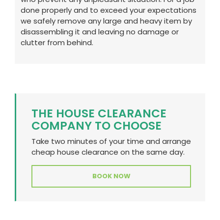
done properly and to exceed your expectations
we safely remove any large and heavy item by
disassembling it and leaving no damage or
clutter from behind.
THE HOUSE CLEARANCE
COMPANY TO CHOOSE
Take two minutes of your time and arrange
cheap house clearance on the same day.
BOOK NOW