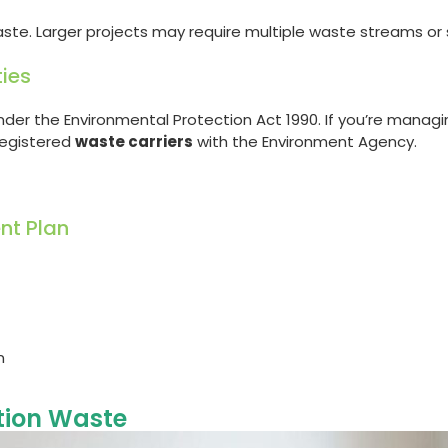
e. Larger projects may require multiple waste streams or sp
ties
der the Environmental Protection Act 1990. If you’re managi
 registered
waste carriers
with the Environment Agency.
nt Plan
n
tion Waste