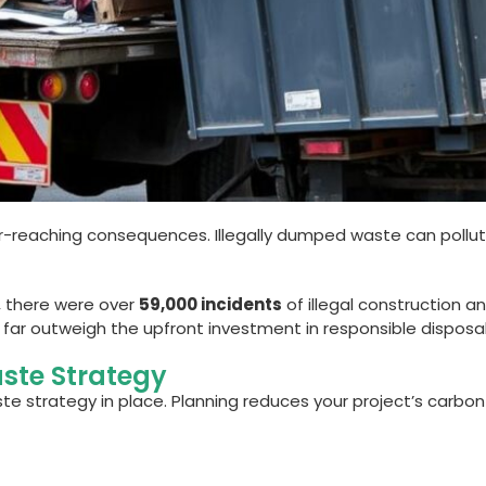
far-reaching consequences. Illegally dumped waste can pollut
r, there were over
59,000 incidents
of illegal construction 
 far outweigh the upfront investment in responsible disposal
ste Strategy
te strategy in place. Planning reduces your project’s carbo