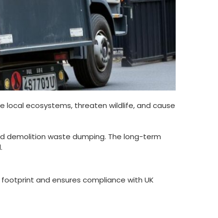
e local ecosystems, threaten wildlife, and cause
and demolition waste dumping. The long-term
.
n footprint and ensures compliance with UK