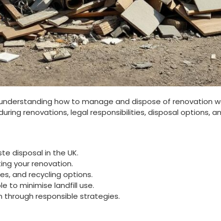
understanding how to manage and dispose of renovation wast
ing renovations, legal responsibilities, disposal options, a
te disposal in the UK.
ng your renovation.
es, and recycling options.
e to minimise landfill use.
 through responsible strategies.