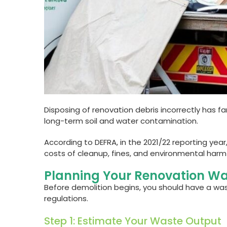
Disposing of renovation debris incorrectly has 
long-term soil and water contamination.
According to DEFRA, in the 2021/22 reporting yea
costs of cleanup, fines, and environmental harm
Planning Your Renovation Wa
Before demolition begins, you should have a was
regulations.
Step 1: Estimate Your Waste Output