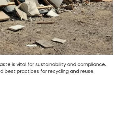
e is vital for sustainability and compliance.
nd best practices for recycling and reuse.