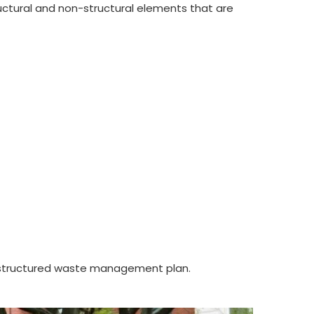
ctural and non-structural elements that are
 a structured waste management plan.