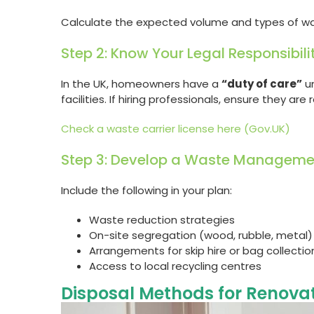
Calculate the expected volume and types of wast
Step 2: Know Your Legal Responsibili
In the UK, homeowners have a
“duty of care”
un
facilities. If hiring professionals, ensure they are
Check a waste carrier license here (Gov.UK)
Step 3: Develop a Waste Manageme
Include the following in your plan:
Waste reduction strategies
On-site segregation (wood, rubble, metal)
Arrangements for skip hire or bag collectio
Access to local recycling centres
Disposal Methods for Renova