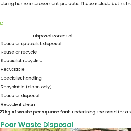
 during home improvement projects. These include both stru
e
Disposal Potential
Reuse or specialist disposal
Reuse or recycle
Specialist recycling
Recyclable
Specialist handling
Recyclable (clean only)
Reuse or disposal
Recycle if clean
27kg of waste per square foot
, underlining the need for
 Poor Waste Disposal