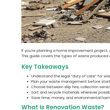
If you’re planning a home improvement project, 
This guide covers the types of waste produced dur
Key Takeaways
Understand the legal “duty of care” for was
Plan your waste management before starti
Choose between skip hire, collection servic
Sort and recycle materials wherever possibl
Save time, money, and environmental harm
What Is Renovation Waste?