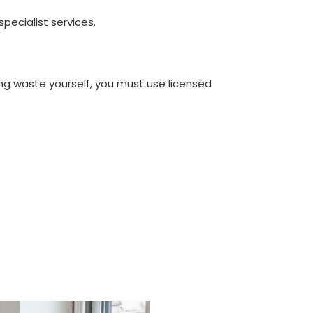
ecialist services.
ng waste yourself, you must use licensed