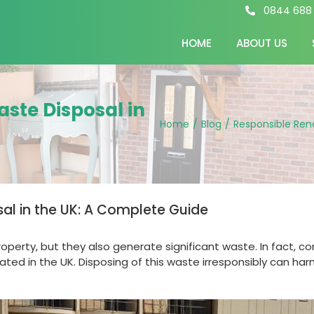
0844 688
HOME
ABOUT US
ste Disposal in
Home
/
Blog
/
Responsible Ren
al in the UK: A Complete Guide
perty, but they also generate significant waste. In fact, c
ted in the UK. Disposing of this waste irresponsibly can ha