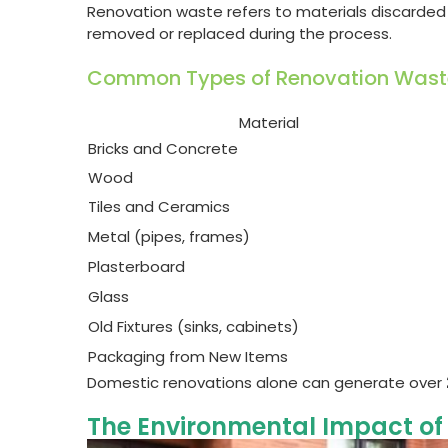
Renovation waste refers to materials discarded
removed or replaced during the process.
Common Types of Renovation Wast
Material
Bricks and Concrete
Wood
Tiles and Ceramics
Metal (pipes, frames)
Plasterboard
Glass
Old Fixtures (sinks, cabinets)
Packaging from New Items
Domestic renovations alone can generate over
The Environmental Impact of