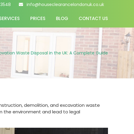
 3548
info@houseclearancelondonuk.co.uk
SERVICES
PRICES
BLOG
CONTACT US
ovation Waste Disposal in the UK: A Complete Guide
onstruction, demolition, and excavation waste
rm the environment and lead to legal