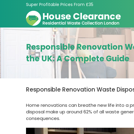
Skip
Super Profitable Prices From £35
to
content
Responsible Renovation Wa
the UK: A Complete Guide
Responsible Renovation Waste Dispos
Home renovations can breathe new life into a pro
disposal make up around 62% of all waste genera
consequences.